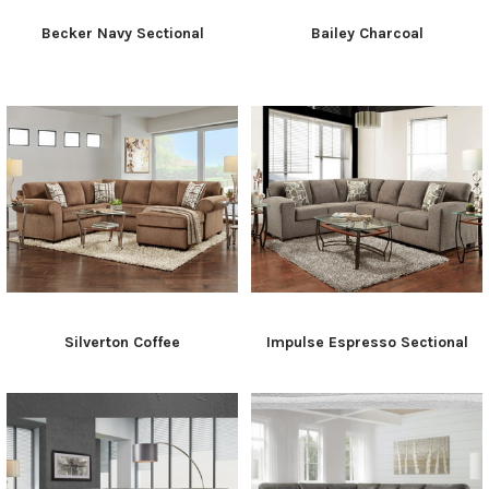
Becker Navy Sectional
Bailey Charcoal
Silverton Coffee
Impulse Espresso Sectional