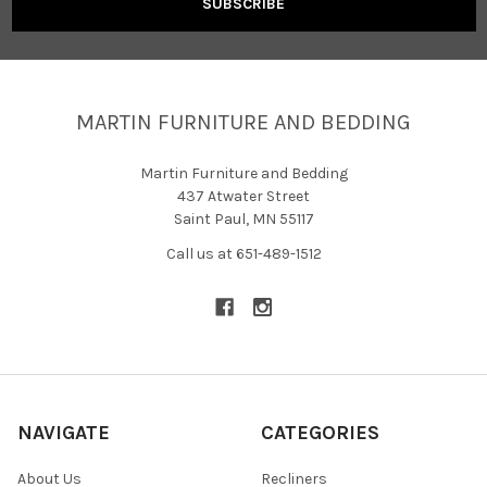
MARTIN FURNITURE AND BEDDING
Martin Furniture and Bedding
437 Atwater Street
Saint Paul, MN 55117
Call us at 651-489-1512
NAVIGATE
CATEGORIES
About Us
Recliners