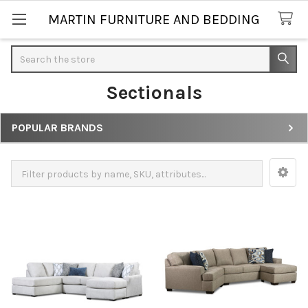
MARTIN FURNITURE AND BEDDING
Search
Sectionals
POPULAR BRANDS
Sidebar