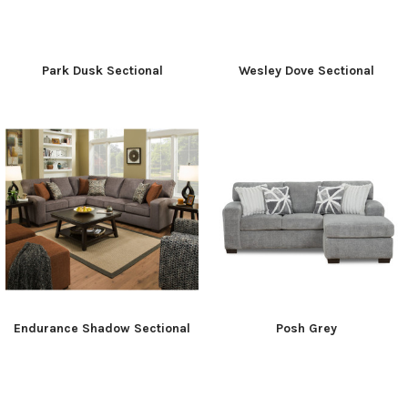
Park Dusk Sectional
Wesley Dove Sectional
Endurance Shadow Sectional
Posh Grey