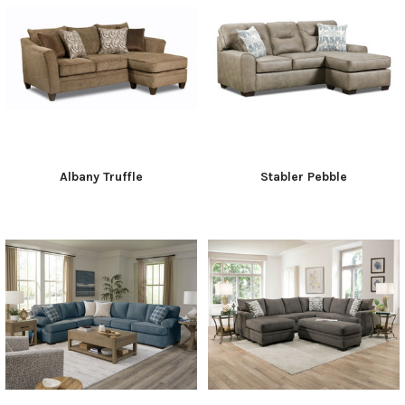
Albany Truffle
Stabler Pebble