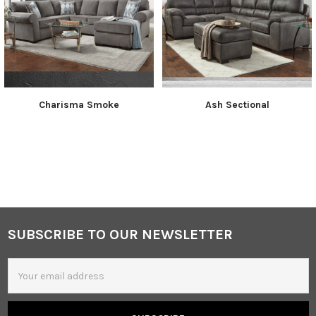
Charisma Smoke
Ash Sectional
SUBSCRIBE TO OUR NEWSLETTER
Footer
Email
Address