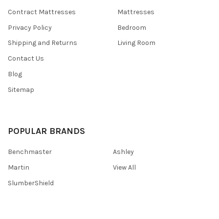
Contract Mattresses
Mattresses
Privacy Policy
Bedroom
Shipping and Returns
Living Room
Contact Us
Blog
Sitemap
POPULAR BRANDS
Benchmaster
Ashley
Martin
View All
SlumberShield