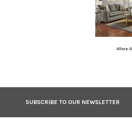
Allure 
Footer
SUBSCRIBE TO OUR NEWSLETTER