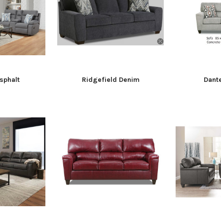
sphalt
Ridgefield Denim
Dant