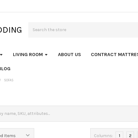
Search
DDING
LIVING ROOM
ABOUT US
CONTRACT MATTRE
BLOG
SOFAS
Columns:
1
2