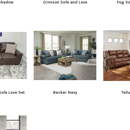
 Shadow
Crimson Sofa and Love
Fog So
Sofa Love Set
Becker Navy
Tell