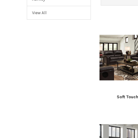
View All
Soft Touc