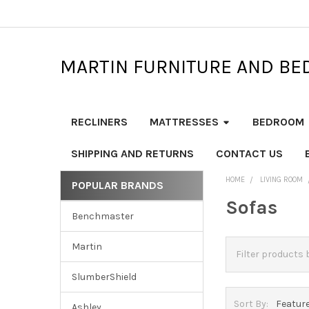
MARTIN FURNITURE AND BE
RECLINERS
MATTRESSES
BEDROOM
SHIPPING AND RETURNS
CONTACT US
HOME
LIVING ROOM
POPULAR BRANDS
Sidebar
Sofas
Benchmaster
Martin
SlumberShield
Sort By:
Ashley