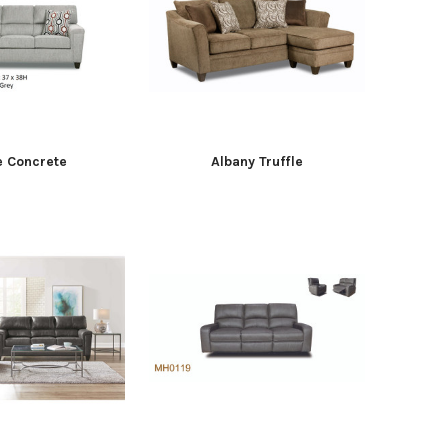
e Concrete
Albany Truffle