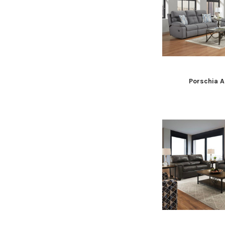
Porschia A