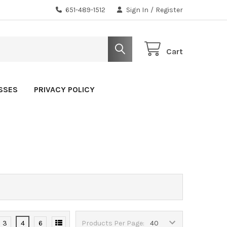
651-489-1512
Sign In
/
Register
Cart
SSES
PRIVACY POLICY
3
4
6
Products Per Page: