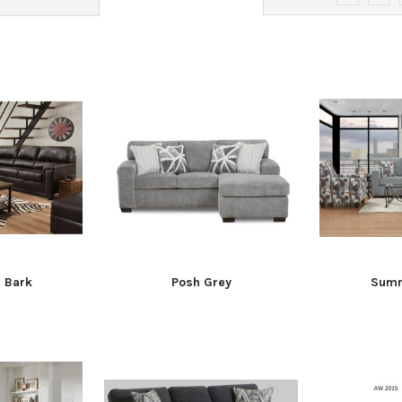
h Bark
Posh Grey
Summ