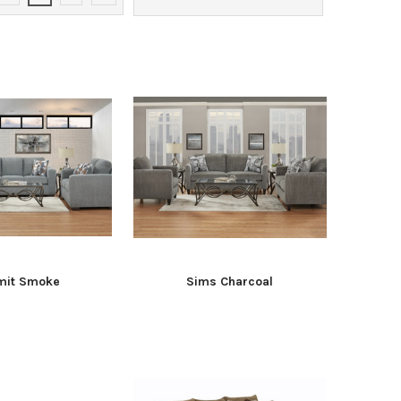
it Smoke
Sims Charcoal