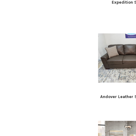
Expedition
Andover Leather 