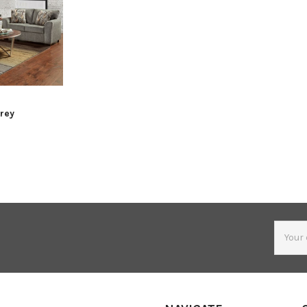
Grey
Email
Addres