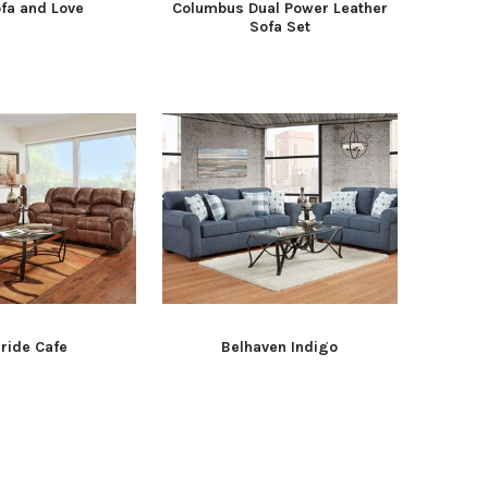
fa and Love
Columbus Dual Power Leather
Sofa Set
uride Cafe
Belhaven Indigo