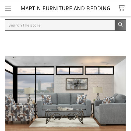
MARTIN FURNITURE AND BEDDING
Search