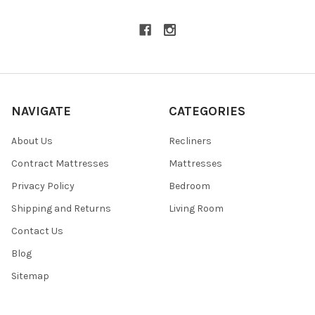
NAVIGATE
CATEGORIES
About Us
Recliners
Contract Mattresses
Mattresses
Privacy Policy
Bedroom
Shipping and Returns
Living Room
Contact Us
Blog
Sitemap