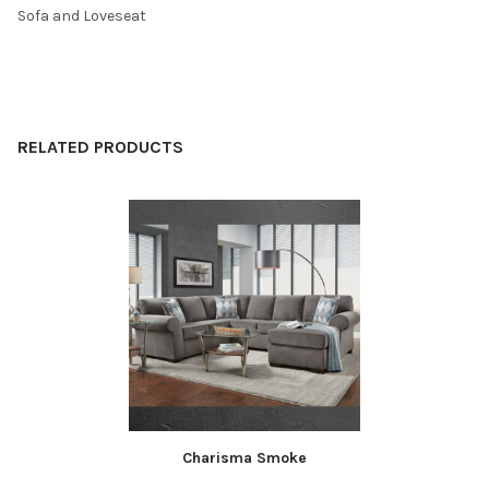
Sofa and Loveseat
SELECT
ALL
ADD
SELECTED
RELATED PRODUCTS
TO CART
Related
Products
Charisma Smoke