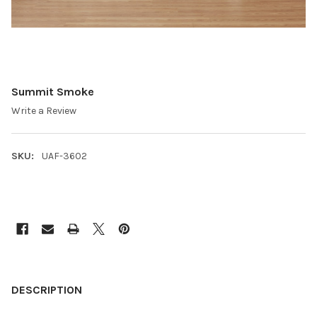
Summit Smoke
Write a Review
SKU:
UAF-3602
CURRENT
STOCK:
FREQUENTLY
BOUGHT
DESCRIPTION
TOGETHER: