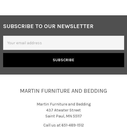
SUBSCRIBE TO OUR NEWSLETTER
Footer
Email
Address
MARTIN FURNITURE AND BEDDING
Martin Furniture and Bedding
437 Atwater Street
Saint Paul, MN 55117
Call us at 651-489-1512