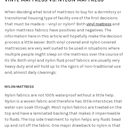
When deciding what kind of mattress to buy for a dormitory or
transitional housing type of facility one of the first decisions
that must be made is – vinyl or nylon? Both
vinyl mattress
and
nylon mattress fabrics have positives and negatives. The
information here in this article will hopefully make the decision
process a little easier. Both vinyl covered and nylon covered
mattresses are very well suited to be used in situations where
multiple people might sleep on the mattress over the course of
its life. Both vinyl and nylon fluid proof fabrics are usually very
heavy duty and will hold up to the rigors of non-traditional use
and, almost daily cleanings.
NYLON MATTRESS
Nylon fabrics are not 100% waterproof without a little help.
Nylon is a woven fabric and therefore has little interstices that
water can soak through. Most nylon fabrics are treated on the
top and have a laminated backing that makes it impermeable
to fluids. The top side treatment to nylon helps any fluids bead
up and roll off the fabric. One major drawback to nylon is that