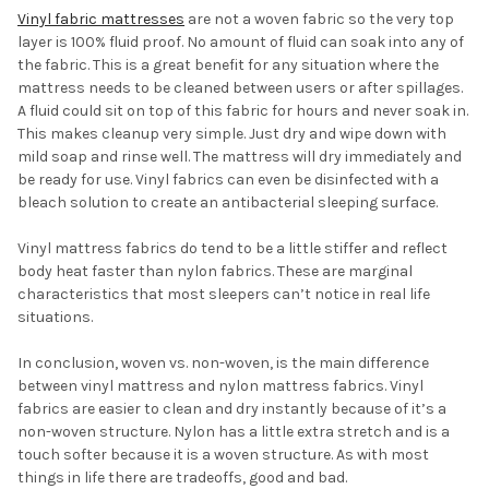
Vinyl fabric mattresses
are not a woven fabric so the very top
layer is 100% fluid proof. No amount of fluid can soak into any of
the fabric. This is a great benefit for any situation where the
mattress needs to be cleaned between users or after spillages.
A fluid could sit on top of this fabric for hours and never soak in.
This makes cleanup very simple. Just dry and wipe down with
mild soap and rinse well. The mattress will dry immediately and
be ready for use. Vinyl fabrics can even be disinfected with a
bleach solution to create an antibacterial sleeping surface.
Vinyl mattress fabrics do tend to be a little stiffer and reflect
body heat faster than nylon fabrics. These are marginal
characteristics that most sleepers can’t notice in real life
situations.
In conclusion, woven vs. non-woven, is the main difference
between vinyl mattress and nylon mattress fabrics. Vinyl
fabrics are easier to clean and dry instantly because of it’s a
non-woven structure. Nylon has a little extra stretch and is a
touch softer because it is a woven structure. As with most
things in life there are tradeoffs, good and bad.