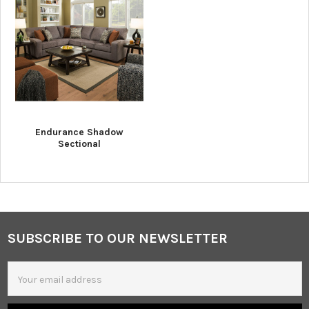
Endurance Shadow
Sectional
SUBSCRIBE TO OUR NEWSLETTER
Footer
Email
Address