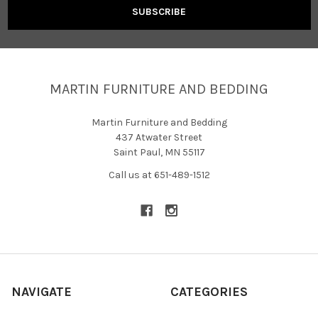
MARTIN FURNITURE AND BEDDING
Martin Furniture and Bedding
437 Atwater Street
Saint Paul, MN 55117
Call us at 651-489-1512
NAVIGATE
CATEGORIES