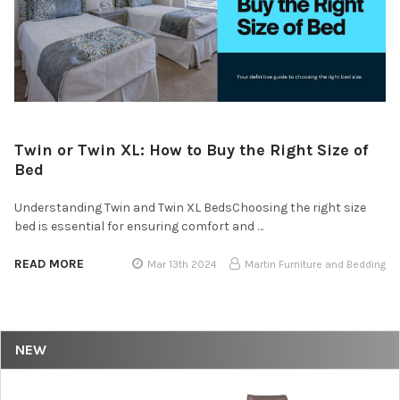
Twin or Twin XL: How to Buy the Right Size of
Bed
Understanding Twin and Twin XL BedsChoosing the right size
bed is essential for ensuring comfort and …
READ MORE
Mar 13th 2024
Martin Furniture and Bedding
NEW