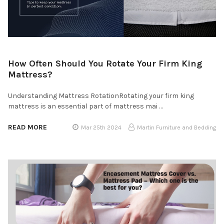
How Often Should You Rotate Your Firm King
Mattress?
Understanding Mattress RotationRotating your firm king
mattress is an essential part of mattress mai …
READ MORE
Mar 25th 2024
Martin Furniture and Bedding