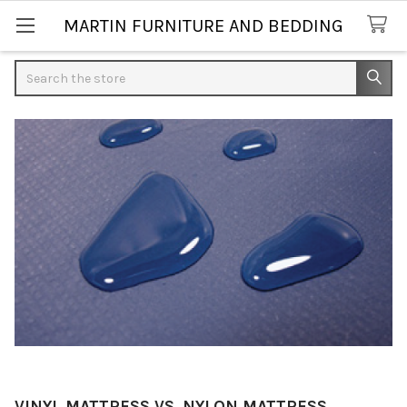
MARTIN FURNITURE AND BEDDING
Search
VINYL MATTRESS VS. NYLON MATTRESS