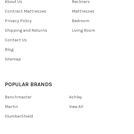
About Us
Recliners
Contract Mattresses
Mattresses
Privacy Policy
Bedroom
Shipping and Returns
Living Room
Contact Us
Blog
Sitemap
POPULAR BRANDS
Benchmaster
Ashley
Martin
View All
SlumberShield