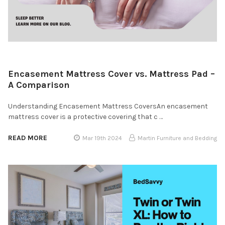
Encasement Mattress Cover vs. Mattress Pad –
A Comparison
Understanding Encasement Mattress CoversAn encasement
mattress cover is a protective covering that c …
READ MORE
Mar 19th 2024
Martin Furniture and Bedding