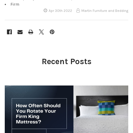
Firm
Apr 30th 2022
Martin Furniture and Bedding
Recent Posts