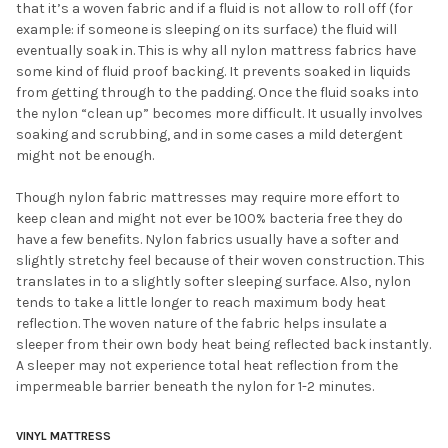
that it’s a woven fabric and if a fluid is not allow to roll off (for
example: if someone is sleeping on its surface) the fluid will
eventually soak in. This is why all nylon mattress fabrics have
some kind of fluid proof backing. It prevents soaked in liquids
from getting through to the padding. Once the fluid soaks into
the nylon “clean up” becomes more difficult. It usually involves
soaking and scrubbing, and in some cases a mild detergent
might not be enough.
Though nylon fabric mattresses may require more effort to
keep clean and might not ever be 100% bacteria free they do
have a few benefits. Nylon fabrics usually have a softer and
slightly stretchy feel because of their woven construction. This
translates in to a slightly softer sleeping surface. Also, nylon
tends to take a little longer to reach maximum body heat
reflection. The woven nature of the fabric helps insulate a
sleeper from their own body heat being reflected back instantly.
A sleeper may not experience total heat reflection from the
impermeable barrier beneath the nylon for 1-2 minutes.
VINYL MATTRESS