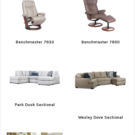
Benchmaster 7932
Benchmaster 7850
Park Dusk Sectional
Wesley Dove Sectional