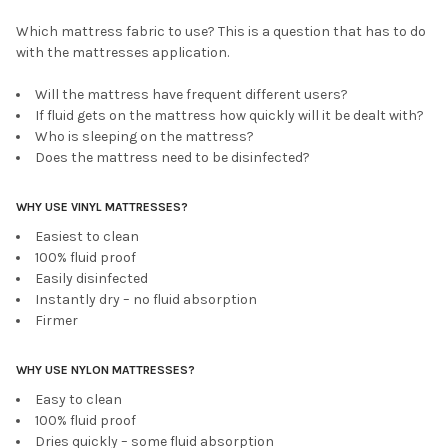
Which mattress fabric to use? This is a question that has to do
with the mattresses application.
Will the mattress have frequent different users?
If fluid gets on the mattress how quickly will it be dealt with?
Who is sleeping on the mattress?
Does the mattress need to be disinfected?
WHY USE VINYL MATTRESSES?
Easiest to clean
100% fluid proof
Easily disinfected
Instantly dry – no fluid absorption
Firmer
WHY USE NYLON MATTRESSES?
Easy to clean
100% fluid proof
Dries quickly – some fluid absorption