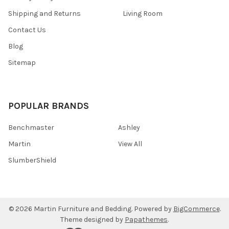
Shipping and Returns
Living Room
Contact Us
Blog
Sitemap
POPULAR BRANDS
Benchmaster
Ashley
Martin
View All
SlumberShield
©
2026
Martin Furniture and Bedding.
Powered by
BigCommerce
.
Theme designed by
Papathemes
.