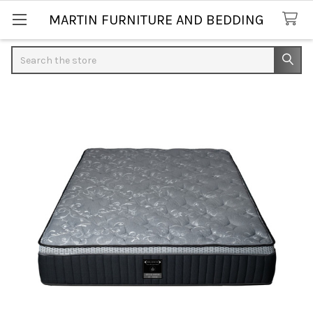
MARTIN FURNITURE AND BEDDING
Search