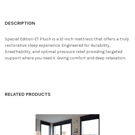
FREQUENTLY
BOUGHT
DESCRIPTION
TOGETHER:
Special Edition ET Plush is a 12-inch mattress that offers a truly
restorative sleep experience. Engineered for durability,
SELECT
breathability, and optimal pressure relief providing targeted
ALL
support where you need it. Giving comfort and deep relaxation.
ADD
SELECTED
TO CART
RELATED PRODUCTS
Related
Products