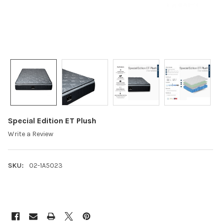
Special Edition ET Plush
Write a Review
SKU:
02-1A5023
CURRENT
STOCK: