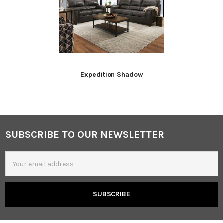
Expedition Shadow
SUBSCRIBE TO OUR NEWSLETTER
Footer
Email
Address