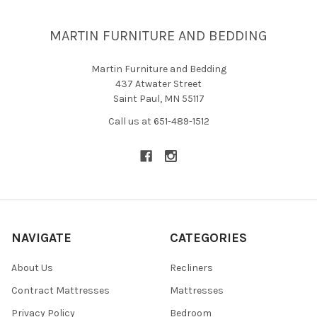
MARTIN FURNITURE AND BEDDING
Martin Furniture and Bedding
437 Atwater Street
Saint Paul, MN 55117
Call us at 651-489-1512
NAVIGATE
CATEGORIES
About Us
Recliners
Contract Mattresses
Mattresses
Privacy Policy
Bedroom